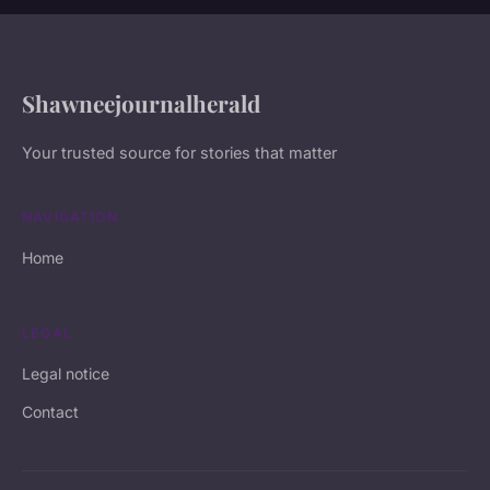
Shawneejournalherald
Your trusted source for stories that matter
NAVIGATION
Home
LEGAL
Legal notice
Contact