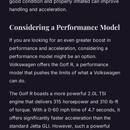
good condition and properly inflated can improve
handling and acceleration.
Considering a Performance Model
If you are looking for an even greater boost in
performance and acceleration, considering a
performance model might be an option.
Volkswagen offers the Golf R, a performance
model that pushes the limits of what a Volkswagen
can do.
The Golf R boasts a more powerful 2.0L TSI
engine that delivers 315 horsepower and 310 lb-ft
of torque. With a 0-60 mph time of 4.7 seconds, it
offers significantly faster acceleration than the
standard Jetta GLI. However, such a powerful