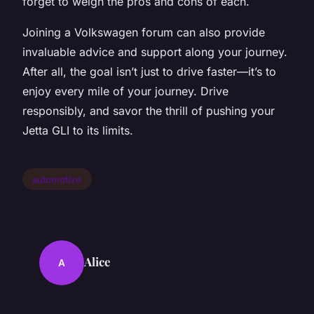
forget to weigh the pros and cons of each.
Joining a Volkswagen forum can also provide
invaluable advice and support along your journey.
After all, the goal isn’t just to drive faster—it’s to
enjoy every mile of your journey. Drive
responsibly, and savor the thrill of pushing your
Jetta GLI to its limits.
automotive
Alice
A