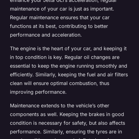
maintenance of your car is just as important.
Regular maintenance ensures that your car
functions at its best, contributing to better
performance and acceleration.
The engine is the heart of your car, and keeping it
in top condition is key. Regular oil changes are
essential to keep the engine running smoothly and
efficiently. Similarly, keeping the fuel and air filters
clean will ensure optimal combustion, thus
improving performance.
Maintenance extends to the vehicle’s other
components as well. Keeping the brakes in good
condition is necessary for safety, but also affects
performance. Similarly, ensuring the tyres are in