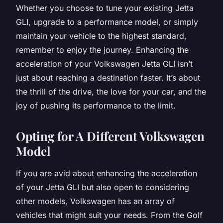
Whether you choose to tune your existing Jetta
GLI, upgrade to a performance model, or simply
maintain your vehicle to the highest standard,
remember to enjoy the journey. Enhancing the
acceleration of your Volkswagen Jetta GLI isn’t
just about reaching a destination faster. It’s about
the thrill of the drive, the love for your car, and the
joy of pushing its performance to the limit.
Opting for A Different Volkswagen
Model
If you are avid about enhancing the acceleration
of your Jetta GLI but also open to considering
other models, Volkswagen has an array of
vehicles that might suit your needs. From the Golf