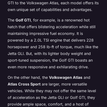
GTI to the Volkswagen Atlas, each model offers its
own unique set of capabilities and advantages.
The
Golf GTI
, for example, is a renowned hot
hatch that offers blistering acceleration while still
maintaining impressive fuel economy. It is
powered by a 2.0L TSI engine that delivers 228
horsepower and 258 lb-ft of torque, much like the
Jetta GLI. But, with its lighter body weight and
sport-tuned suspension, the Golf GTI boasts an
even more responsive and exhilarating drive.
On the other hand, the
Volkswagen Atlas
and
Atlas Cross Sport
are larger, more versatile
vehicles. While they may not offer the same level
of acceleration as the Jetta GLI or Golf GTI, they
provide ample space, comfort, and a host of