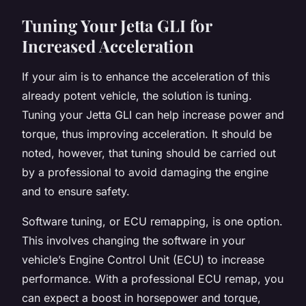
Tuning Your Jetta GLI for
Increased Acceleration
If your aim is to enhance the acceleration of this
already potent vehicle, the solution is tuning.
Tuning your Jetta GLI can help increase power and
torque, thus improving acceleration. It should be
noted, however, that tuning should be carried out
by a professional to avoid damaging the engine
and to ensure safety.
Software tuning, or ECU remapping, is one option.
This involves changing the software in your
vehicle’s Engine Control Unit (ECU) to increase
performance. With a professional ECU remap, you
can expect a boost in horsepower and torque,