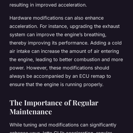
resulting in improved acceleration.
Hardware modifications can also enhance
acceleration. For instance, upgrading the exhaust
system can improve the engine’s breathing,
thereby improving its performance. Adding a cold
air intake can increase the amount of air entering
the engine, leading to better combustion and more
power. However, these modifications should
always be accompanied by an ECU remap to
ensure that the engine is running properly.
The Importance of Regular
Maintenance
While tuning and modifications can significantly
enhance your Jetta GLI’s acceleration, regular