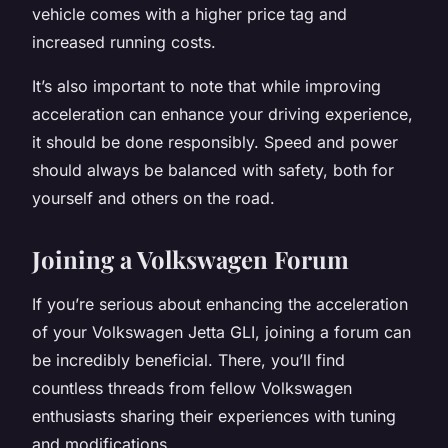
vehicle comes with a higher price tag and
increased running costs.
It’s also important to note that while improving
acceleration can enhance your driving experience,
it should be done responsibly. Speed and power
should always be balanced with safety, both for
yourself and others on the road.
Joining a Volkswagen Forum
If you’re serious about enhancing the acceleration
of your Volkswagen Jetta GLI, joining a forum can
be incredibly beneficial. There, you’ll find
countless threads from fellow Volkswagen
enthusiasts sharing their experiences with tuning
and modifications.