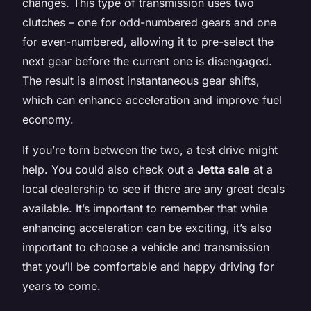
changes. This type of transmission uses two
clutches – one for odd-numbered gears and one
for even-numbered, allowing it to pre-select the
next gear before the current one is disengaged.
The result is almost instantaneous gear shifts,
which can enhance acceleration and improve fuel
economy.
If you’re torn between the two, a test drive might
help. You could also check out a
Jetta sale
at a
local dealership to see if there are any great deals
available. It’s important to remember that while
enhancing acceleration can be exciting, it’s also
important to choose a vehicle and transmission
that you’ll be comfortable and happy driving for
years to come.