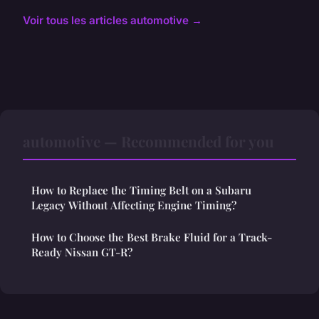
Voir tous les articles automotive →
automotive — Recommended for you
How to Replace the Timing Belt on a Subaru
Legacy Without Affecting Engine Timing?
How to Choose the Best Brake Fluid for a Track-
Ready Nissan GT-R?