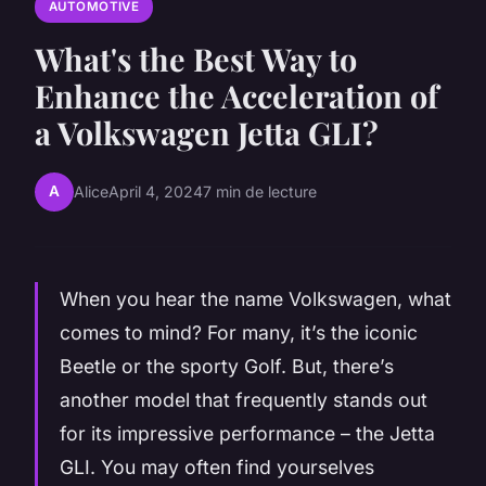
AUTOMOTIVE
What's the Best Way to
Enhance the Acceleration of
a Volkswagen Jetta GLI?
A
Alice
April 4, 2024
7 min de lecture
When you hear the name Volkswagen, what
comes to mind? For many, it’s the iconic
Beetle or the sporty Golf. But, there’s
another model that frequently stands out
for its impressive performance – the Jetta
GLI. You may often find yourselves