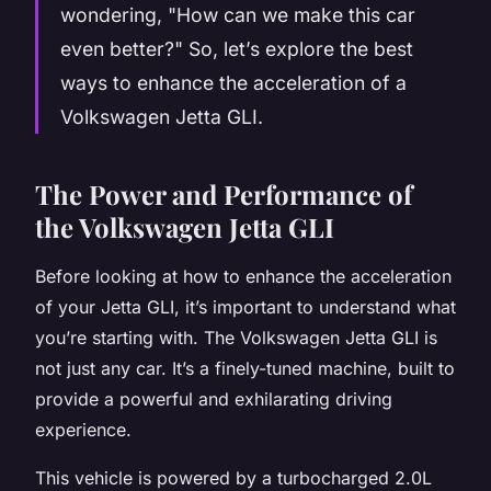
wondering, "How can we make this car
even better?" So, let’s explore the best
ways to enhance the acceleration of a
Volkswagen Jetta GLI.
The Power and Performance of
the Volkswagen Jetta GLI
Before looking at how to enhance the acceleration
of your Jetta GLI, it’s important to understand what
you’re starting with. The Volkswagen Jetta GLI is
not just any car. It’s a finely-tuned machine, built to
provide a powerful and exhilarating driving
experience.
This vehicle is powered by a turbocharged 2.0L