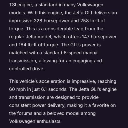
TSI engine, a standard in many Volkswagen
models. With this engine, the Jetta GLI delivers an
impressive 228 horsepower and 258 lb-ft of
torque. This is a considerable leap from the
regular Jetta model, which offers 147 horsepower
and 184 lb-ft of torque. The GLI’s power is
matched with a standard 6-speed manual
transmission, allowing for an engaging and
controlled drive.
This vehicle’s acceleration is impressive, reaching
60 mph in just 6.1 seconds. The Jetta GLI’s engine
and transmission are designed to provide
consistent power delivery, making it a favorite on
the forums and a beloved model among
Volkswagen enthusiasts.