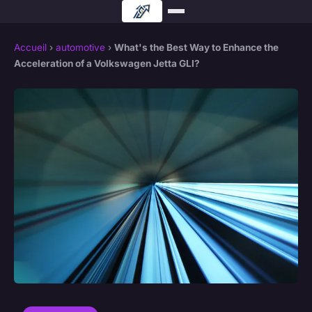
Accueil
›
automotive
›
What's the Best Way to Enhance the
Acceleration of a Volkswagen Jetta GLI?