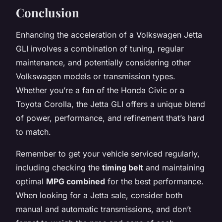
Conclusion
Enhancing the acceleration of a Volkswagen Jetta
GLI involves a combination of tuning, regular
maintenance, and potentially considering other
Volkswagen models or transmission types.
Whether you’re a fan of the Honda Civic or a
Toyota Corolla, the Jetta GLI offers a unique blend
of power, performance, and refinement that’s hard
to match.
Remember to get your vehicle serviced regularly,
including checking the
timing belt
and maintaining
optimal
MPG combined
for the best performance.
When looking for a Jetta sale, consider both
manual and automatic transmissions, and don’t