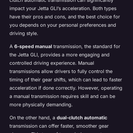
impact your Jetta GLI’s acceleration. Both types
have their pros and cons, and the best choice for
you depends on your personal preferences and
driving style.
A
6-speed manual
transmission, the standard for
the Jetta GLI, provides a more engaging and
controlled driving experience. Manual
transmissions allow drivers to fully control the
timing of their gear shifts, which can lead to faster
acceleration if done correctly. However, operating
a manual transmission requires skill and can be
more physically demanding.
On the other hand, a
dual-clutch automatic
transmission can offer faster, smoother gear