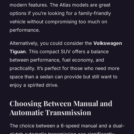
modern features. The Atlas models are great
options if you’re looking for a family-friendly
vehicle without compromising too much on
performance.
Alternatively, you could consider the
Volkswagen
Tiguan
. This compact SUV offers a balance
between performance, fuel economy, and
practicality. It’s perfect for those who need more
space than a sedan can provide but still want to
enjoy a spirited drive.
Choosing Between Manual and
Automatic Transmission
The choice between a 6-speed manual and a dual-
clutch automatic transmission can significantly