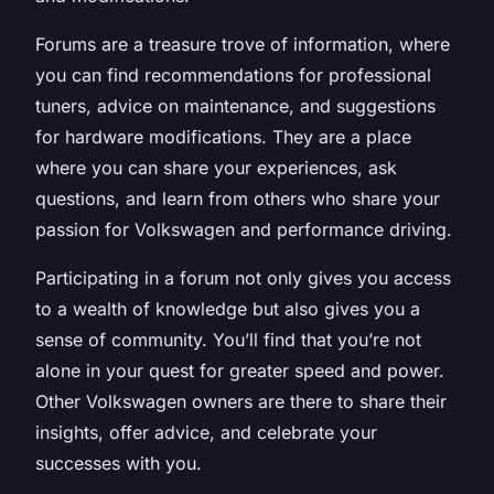
Forums are a treasure trove of information, where
you can find recommendations for professional
tuners, advice on maintenance, and suggestions
for hardware modifications. They are a place
where you can share your experiences, ask
questions, and learn from others who share your
passion for Volkswagen and performance driving.
Participating in a forum not only gives you access
to a wealth of knowledge but also gives you a
sense of community. You’ll find that you’re not
alone in your quest for greater speed and power.
Other Volkswagen owners are there to share their
insights, offer advice, and celebrate your
successes with you.