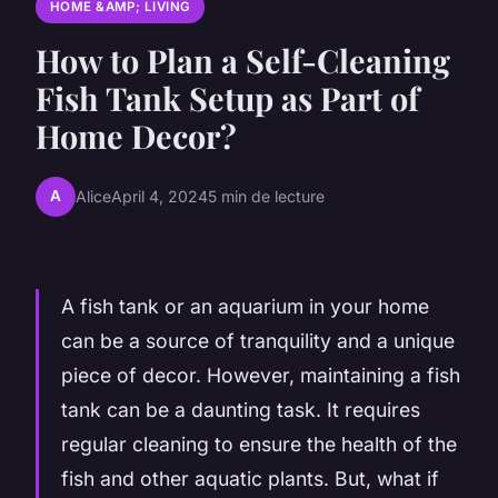
HOME &AMP; LIVING
How to Plan a Self-Cleaning
Fish Tank Setup as Part of
Home Decor?
A
Alice
April 4, 2024
5 min de lecture
A fish tank or an aquarium in your home
can be a source of tranquility and a unique
piece of decor. However, maintaining a fish
tank can be a daunting task. It requires
regular cleaning to ensure the health of the
fish and other aquatic plants. But, what if