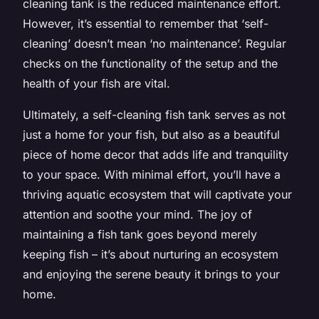
cleaning tank is the reduced maintenance effort.
However, it’s essential to remember that ‘self-
cleaning’ doesn’t mean ‘no maintenance’. Regular
checks on the functionality of the setup and the
health of your fish are vital.
Ultimately, a self-cleaning fish tank serves as not
just a home for your fish, but also as a beautiful
piece of home decor that adds life and tranquility
to your space. With minimal effort, you’ll have a
thriving aquatic ecosystem that will captivate your
attention and soothe your mind. The joy of
maintaining a fish tank goes beyond merely
keeping fish – it’s about nurturing an ecosystem
and enjoying the serene beauty it brings to your
home.