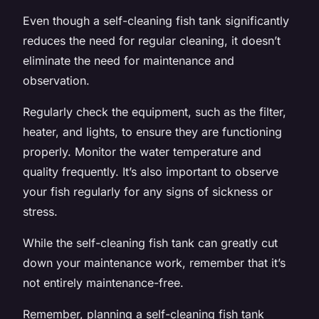
Even though a self-cleaning fish tank significantly
reduces the need for regular cleaning, it doesn’t
eliminate the need for maintenance and
observation.
Regularly check the equipment, such as the filter,
heater, and lights, to ensure they are functioning
properly. Monitor the water temperature and
quality frequently. It’s also important to observe
your fish regularly for any signs of sickness or
stress.
While the self-cleaning fish tank can greatly cut
down your maintenance work, remember that it’s
not entirely maintenance-free.
Remember, planning a self-cleaning fish tank