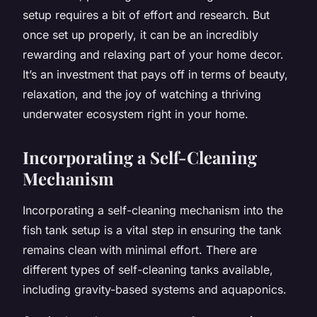
setup requires a bit of effort and research. But
once set up properly, it can be an incredibly
rewarding and relaxing part of your home decor.
It’s an investment that pays off in terms of beauty,
relaxation, and the joy of watching a thriving
underwater ecosystem right in your home.
Incorporating a Self-Cleaning
Mechanism
Incorporating a self-cleaning mechanism into the
fish tank setup is a vital step in ensuring the tank
remains clean with minimal effort. There are
different types of self-cleaning tanks available,
including gravity-based systems and aquaponics.