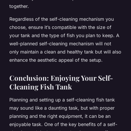
together.
Regardless of the self-cleaning mechanism you
choose, ensure it’s compatible with the size of
your tank and the type of fish you plan to keep. A
well-planned self-cleaning mechanism will not
only maintain a clean and healthy tank but will also
enhance the aesthetic appeal of the setup.
Conclusion: Enjoying Your Self-
Cleaning Fish Tank
Planning and setting up a self-cleaning fish tank
may sound like a daunting task, but with proper
planning and the right equipment, it can be an
enjoyable task. One of the key benefits of a self-