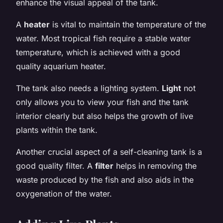
enhance the visual appeal of the tank.
A
heater
is vital to maintain the temperature of the
water. Most tropical fish require a stable water
temperature, which is achieved with a good
quality aquarium heater.
The tank also needs a lighting system.
Light
not
only allows you to view your fish and the tank
interior clearly but also helps the growth of live
plants within the tank.
Another crucial aspect of a self-cleaning tank is a
good quality filter. A
filter
helps in removing the
waste produced by the fish and also aids in the
oxygenation of the water.