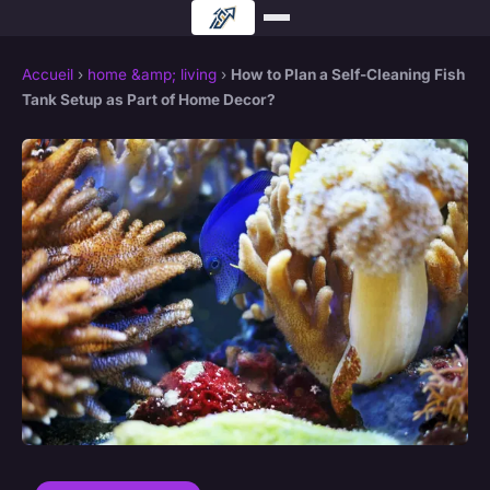
Accueil
›
home &amp; living
›
How to Plan a Self-Cleaning Fish
Tank Setup as Part of Home Decor?