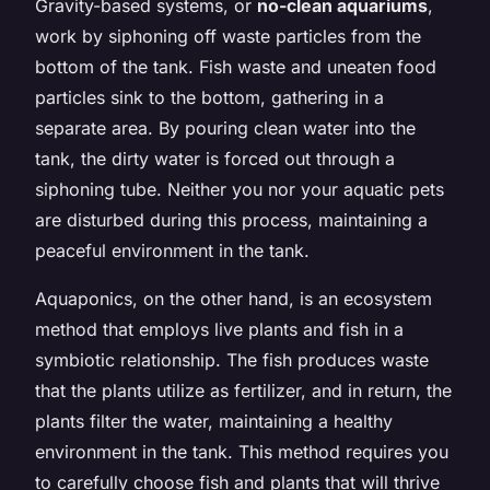
Gravity-based systems, or
no-clean aquariums
,
work by siphoning off waste particles from the
bottom of the tank. Fish waste and uneaten food
particles sink to the bottom, gathering in a
separate area. By pouring clean water into the
tank, the dirty water is forced out through a
siphoning tube. Neither you nor your aquatic pets
are disturbed during this process, maintaining a
peaceful environment in the tank.
Aquaponics, on the other hand, is an ecosystem
method that employs live plants and fish in a
symbiotic relationship. The fish produces waste
that the plants utilize as fertilizer, and in return, the
plants filter the water, maintaining a healthy
environment in the tank. This method requires you
to carefully choose fish and plants that will thrive