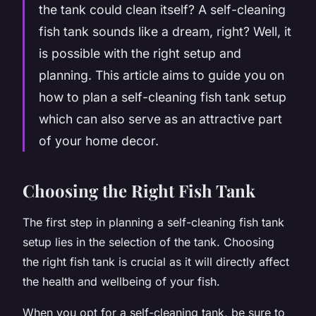
the tank could clean itself? A self-cleaning
fish tank sounds like a dream, right? Well, it
is possible with the right setup and
planning. This article aims to guide you on
how to plan a self-cleaning fish tank setup
which can also serve as an attractive part
of your home decor.
Choosing the Right Fish Tank
The first step in planning a self-cleaning fish tank
setup lies in the selection of the tank. Choosing
the right fish tank is crucial as it will directly affect
the health and wellbeing of your fish.
When you opt for a self-cleaning tank, be sure to