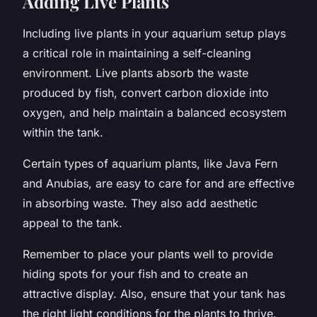
Adding Live Plants
Including live plants in your aquarium setup plays
a critical role in maintaining a self-cleaning
environment. Live plants absorb the waste
produced by fish, convert carbon dioxide into
oxygen, and help maintain a balanced ecosystem
within the tank.
Certain types of aquarium plants, like Java Fern
and Anubias, are easy to care for and are effective
in absorbing waste. They also add aesthetic
appeal to the tank.
Remember to place your plants well to provide
hiding spots for your fish and to create an
attractive display. Also, ensure that your tank has
the right light conditions for the plants to thrive.