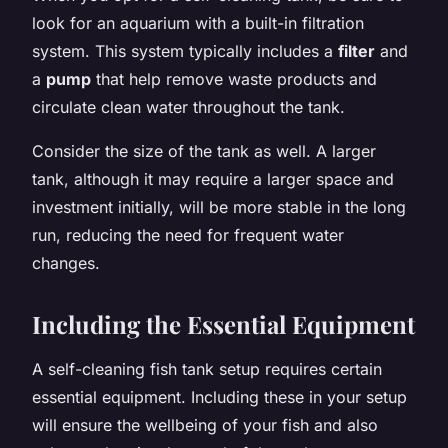
look for an aquarium with a built-in filtration
system. This system typically includes a
filter
and
a
pump
that help remove waste products and
circulate clean water throughout the tank.
Consider the size of the tank as well. A larger
tank, although it may require a larger space and
investment initially, will be more stable in the long
run, reducing the need for frequent water
changes.
Including the Essential Equipment
A self-cleaning fish tank setup requires certain
essential equipment. Including these in your setup
will ensure the wellbeing of your fish and also