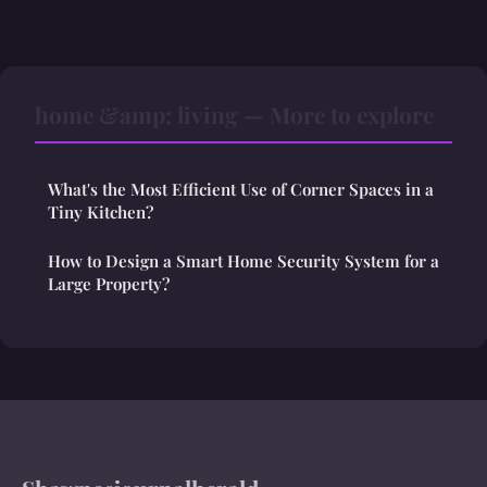
home &amp; living — More to explore
What's the Most Efficient Use of Corner Spaces in a
Tiny Kitchen?
How to Design a Smart Home Security System for a
Large Property?