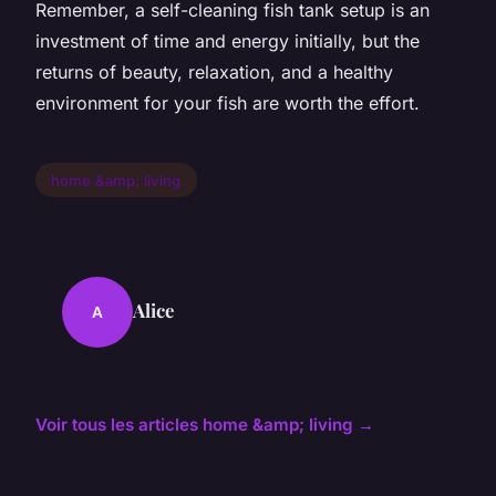
Remember, a self-cleaning fish tank setup is an
investment of time and energy initially, but the
returns of beauty, relaxation, and a healthy
environment for your fish are worth the effort.
home &amp; living
Alice
A
Voir tous les articles home &amp; living →