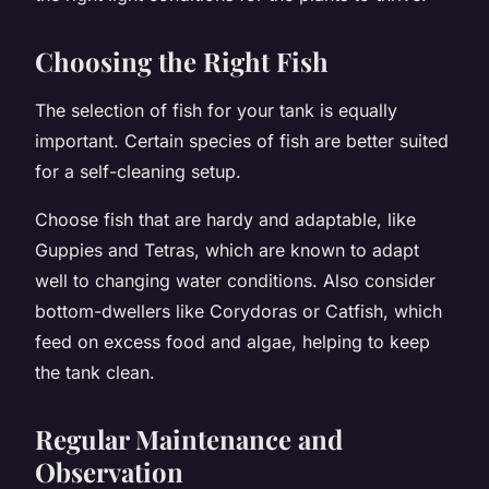
Choosing the Right Fish
The selection of fish for your tank is equally
important. Certain species of fish are better suited
for a self-cleaning setup.
Choose fish that are hardy and adaptable, like
Guppies and Tetras, which are known to adapt
well to changing water conditions. Also consider
bottom-dwellers like Corydoras or Catfish, which
feed on excess food and algae, helping to keep
the tank clean.
Regular Maintenance and
Observation