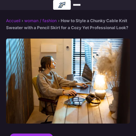
Accueil
›
woman / fashion
›
How to Style a Chunky Cable Knit
Sweater with a Pencil Skirt for a Cozy Yet Professional Look?