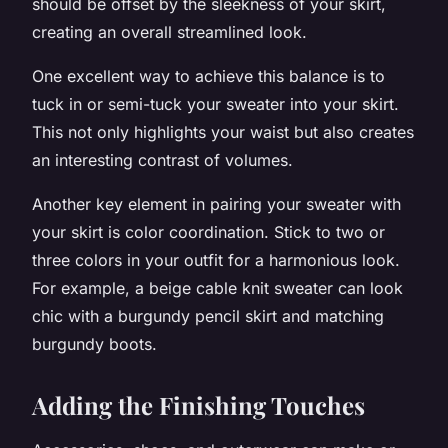
should be offset by the sleekness of your skirt,
creating an overall streamlined look.
One excellent way to achieve this balance is to
tuck in or semi-tuck your sweater into your skirt.
This not only highlights your waist but also creates
an interesting contrast of volumes.
Another key element in pairing your sweater with
your skirt is color coordination. Stick to two or
three colors in your outfit for a harmonious look.
For example, a beige cable knit sweater can look
chic with a burgundy pencil skirt and matching
burgundy boots.
Adding the Finishing Touches