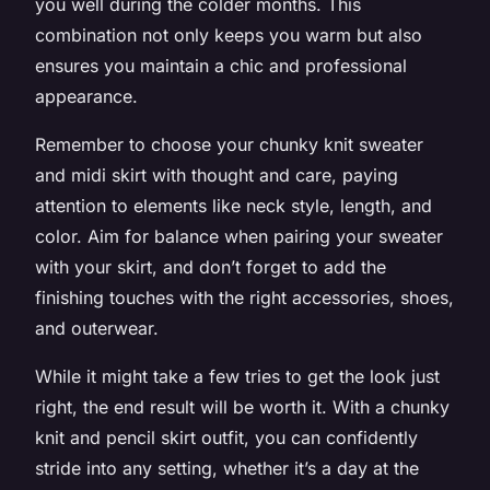
you well during the colder months. This
combination not only keeps you warm but also
ensures you maintain a chic and professional
appearance.
Remember to choose your chunky knit sweater
and midi skirt with thought and care, paying
attention to elements like neck style, length, and
color. Aim for balance when pairing your sweater
with your skirt, and don’t forget to add the
finishing touches with the right accessories, shoes,
and outerwear.
While it might take a few tries to get the look just
right, the end result will be worth it. With a chunky
knit and pencil skirt outfit, you can confidently
stride into any setting, whether it’s a day at the