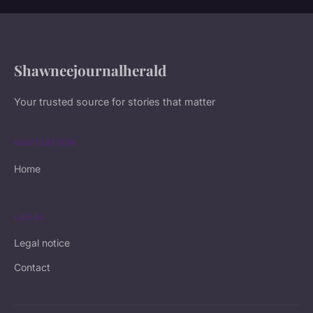
Shawneejournalherald
Your trusted source for stories that matter
NAVIGATION
Home
LEGAL
Legal notice
Contact