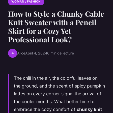
WOMAN / FASHION
How to Style a Chunky Cable
Knit Sweater with a Pencil
Skirt for a Cozy Yet
Professional Look?
A
Alice
April 4, 2024
6 min de lecture
The chill in the air, the colorful leaves on
the ground, and the scent of spicy pumpkin
lattes on every corner signal the arrival of
the cooler months. What better time to
embrace the cozy comfort of
chunky knit