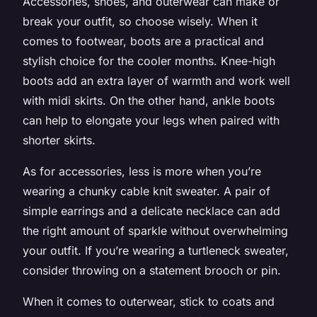
Accessories, shoes, and outerwear can make or
break your outfit, so choose wisely. When it
comes to footwear, boots are a practical and
stylish choice for the cooler months. Knee-high
boots add an extra layer of warmth and work well
with midi skirts. On the other hand, ankle boots
can help to elongate your legs when paired with
shorter skirts.
As for accessories, less is more when you’re
wearing a chunky cable knit sweater. A pair of
simple earrings and a delicate necklace can add
the right amount of sparkle without overwhelming
your outfit. If you’re wearing a turtleneck sweater,
consider throwing on a statement brooch or pin.
When it comes to outerwear, stick to coats and