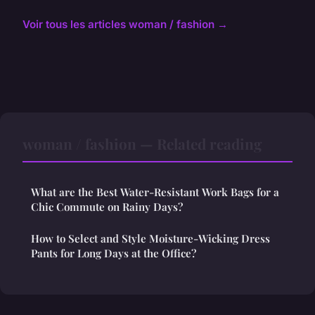
Voir tous les articles woman / fashion →
woman / fashion — Related reading
What are the Best Water-Resistant Work Bags for a
Chic Commute on Rainy Days?
How to Select and Style Moisture-Wicking Dress
Pants for Long Days at the Office?