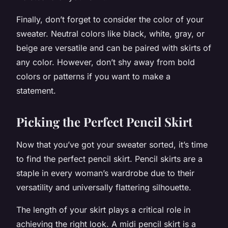
Finally, don’t forget to consider the color of your
sweater. Neutral colors like black, white, gray, or
beige are versatile and can be paired with skirts of
any color. However, don’t shy away from bold
colors or patterns if you want to make a
statement.
Picking the Perfect Pencil Skirt
Now that you’ve got your sweater sorted, it’s time
to find the perfect pencil skirt. Pencil skirts are a
staple in every woman’s wardrobe due to their
versatility and universally flattering silhouette.
The length of your skirt plays a critical role in
achieving the right look. A midi pencil skirt is a