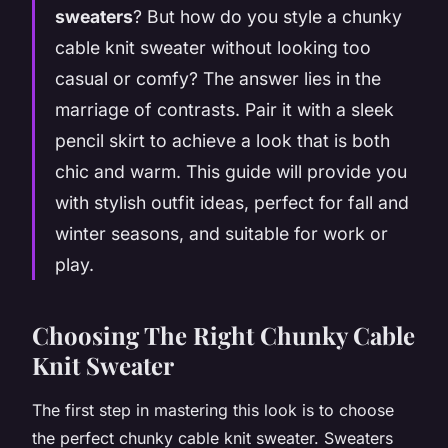
sweaters
? But how do you style a chunky
cable knit sweater without looking too
casual or comfy? The answer lies in the
marriage of contrasts. Pair it with a sleek
pencil skirt to achieve a look that is both
chic and warm. This guide will provide you
with stylish outfit ideas, perfect for fall and
winter seasons, and suitable for work or
play.
Choosing The Right Chunky Cable
Knit Sweater
The first step in mastering this look is to choose
the perfect chunky cable knit sweater. Sweaters