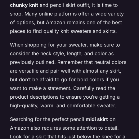
chunky knit
and pencil skirt outfit, it is time to
shop. Many online platforms offer a wide variety
of options, but Amazon remains one of the best
places to find quality knit sweaters and skirts.
When shopping for your sweater, make sure to
consider the neck style, length, and color as
previously outlined. Remember that neutral colors
are versatile and pair well with almost any skirt,
but don’t be afraid to go for bold colors if you
want to make a statement. Carefully read the
product descriptions to ensure you’re getting a
high-quality, warm, and comfortable sweater.
Searching for the perfect pencil
midi skirt
on
Amazon also requires some attention to detail.
Look for a skirt that hits just below the knee for a