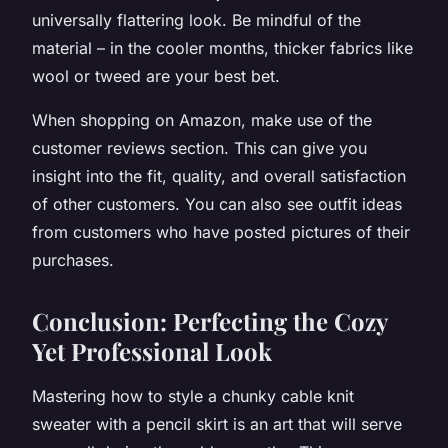
universally flattering look. Be mindful of the
material – in the cooler months, thicker fabrics like
wool or tweed are your best bet.
When shopping on Amazon, make use of the
customer reviews section. This can give you
insight into the fit, quality, and overall satisfaction
of other customers. You can also see outfit ideas
from customers who have posted pictures of their
purchases.
Conclusion: Perfecting the Cozy
Yet Professional Look
Mastering how to style a chunky cable knit
sweater with a pencil skirt is an art that will serve