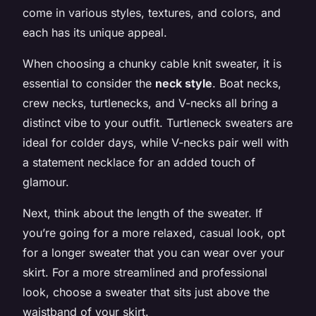
come in various styles, textures, and colors, and
each has its unique appeal.
When choosing a chunky cable knit sweater, it is
essential to consider the
neck style
. Boat necks,
crew necks, turtlenecks, and V-necks all bring a
distinct vibe to your outfit. Turtleneck sweaters are
ideal for colder days, while V-necks pair well with
a statement necklace for an added touch of
glamour.
Next, think about the length of the sweater. If
you’re going for a more relaxed, casual look, opt
for a longer sweater that you can wear over your
skirt. For a more streamlined and professional
look, choose a sweater that sits just above the
waistband of your skirt.