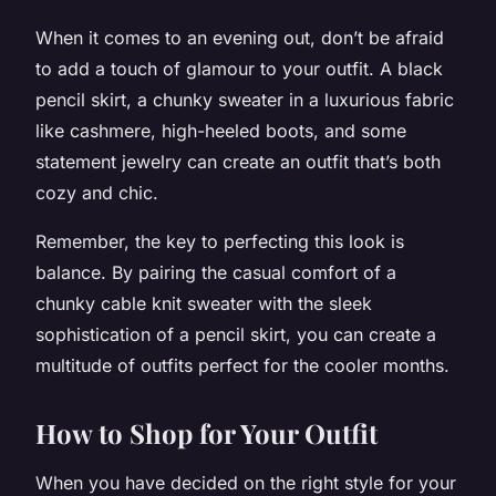
When it comes to an evening out, don’t be afraid
to add a touch of glamour to your outfit. A black
pencil skirt, a chunky sweater in a luxurious fabric
like cashmere, high-heeled boots, and some
statement jewelry can create an outfit that’s both
cozy and chic.
Remember, the key to perfecting this look is
balance. By pairing the casual comfort of a
chunky cable knit sweater with the sleek
sophistication of a pencil skirt, you can create a
multitude of outfits perfect for the cooler months.
How to Shop for Your Outfit
When you have decided on the right style for your