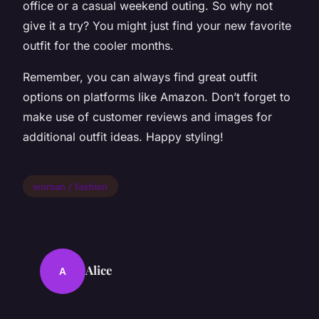
office or a casual weekend outing. So why not
give it a try? You might just find your new favorite
outfit for the cooler months.
Remember, you can always find great outfit
options on platforms like Amazon. Don’t forget to
make use of customer reviews and images for
additional outfit ideas. Happy styling!
woman / fashion
Alice
A