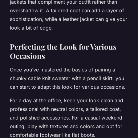
jackets that compliment your outfit rather than
overshadow it. A tailored coat can add a layer of
sophistication, while a leather jacket can give your
look a bit of edge.
Perfecting the Look for Various
Occasions
Once you’ve mastered the basics of pairing a
chunky cable knit sweater with a pencil skirt, you
can start to adapt this look for various occasions.
For a day at the office, keep your look clean and
professional with neutral colors, a tailored coat,
and polished accessories. For a casual weekend
outing, play with textures and colors and opt for
comfortable footwear like flat boots.