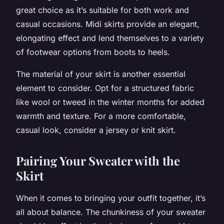
great choice as it’s suitable for both work and
casual occasions. Midi skirts provide an elegant,
elongating effect and lend themselves to a variety
of footwear options from boots to heels.
The material of your skirt is another essential
element to consider. Opt for a structured fabric
like wool or tweed in the winter months for added
warmth and texture. For a more comfortable,
casual look, consider a jersey or knit skirt.
Pairing Your Sweater with the
Skirt
When it comes to bringing your outfit together, it’s
all about balance. The chunkiness of your sweater