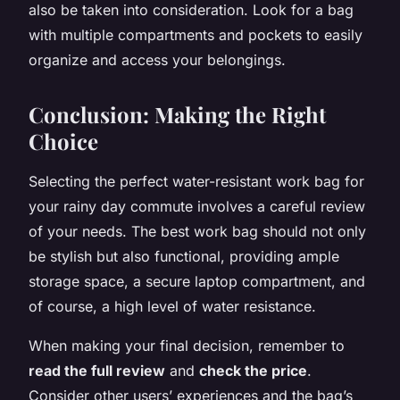
also be taken into consideration. Look for a bag
with multiple compartments and pockets to easily
organize and access your belongings.
Conclusion: Making the Right
Choice
Selecting the perfect water-resistant work bag for
your rainy day commute involves a careful review
of your needs. The best work bag should not only
be stylish but also functional, providing ample
storage space, a secure laptop compartment, and
of course, a high level of water resistance.
When making your final decision, remember to
read the full review
and
check the price
.
Consider other users’ experiences and the bag’s