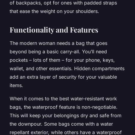
of backpacks, opt for ones with padded straps
that ease the weight on your shoulders.
Functionality and Features
The modern woman needs a bag that goes
beyond being a basic carry-all. You’ll need
pockets – lots of them – for your phone, keys,
wallet, and other essentials. Hidden compartments
add an extra layer of security for your valuable
items.
When it comes to the best water-resistant work
bags, the waterproof feature is non-negotiable.
This will keep your belongings dry and safe from
the downpour. Some bags come with a water
repellant exterior, while others have a waterproof