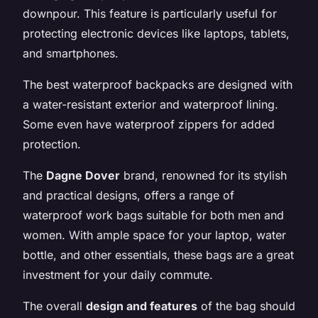
downpour. This feature is particularly useful for
protecting electronic devices like laptops, tablets,
and smartphones.
The best waterproof backpacks are designed with
a water-resistant exterior and waterproof lining.
Some even have waterproof zippers for added
protection.
The
Dagne Dover
brand, renowned for its stylish
and practical designs, offers a range of
waterproof work bags suitable for both men and
women. With ample space for your laptop, water
bottle, and other essentials, these bags are a great
investment for your daily commute.
The overall
design and features
of the bag should