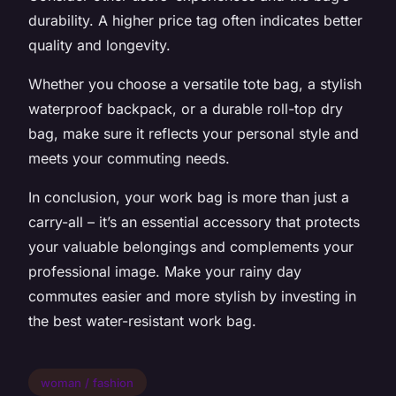
durability. A higher price tag often indicates better
quality and longevity.
Whether you choose a versatile tote bag, a stylish
waterproof backpack, or a durable roll-top dry
bag, make sure it reflects your personal style and
meets your commuting needs.
In conclusion, your work bag is more than just a
carry-all – it’s an essential accessory that protects
your valuable belongings and complements your
professional image. Make your rainy day
commutes easier and more stylish by investing in
the best water-resistant work bag.
woman / fashion