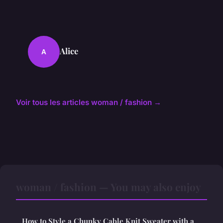
Alice
A
Voir tous les articles woman / fashion →
woman / fashion — You may also enjoy
How to Style a Chunky Cable Knit Sweater with a