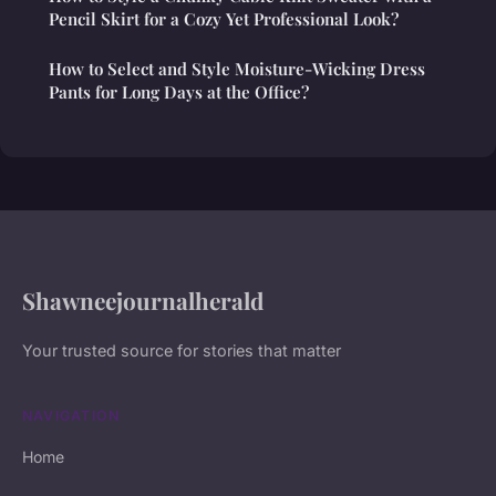
Pencil Skirt for a Cozy Yet Professional Look?
How to Select and Style Moisture-Wicking Dress
Pants for Long Days at the Office?
Shawneejournalherald
Your trusted source for stories that matter
NAVIGATION
Home