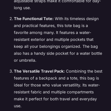
adjustable straps make it comfortable for day-
long use.
The Functional Tote:
With its timeless design
and practical features, this tote bag is a
favorite among many. It features a water-
resistant exterior and multiple pockets that
keep all your belongings organized. The bag
also has a handy side pocket for a water bottle
or umbrella.
The Versatile Travel Pack:
Combining the best
features of a backpack and a tote, this bag is
ideal for those who value versatility. Its water-
resistant fabric and multiple compartments
make it perfect for both travel and everyday
use.