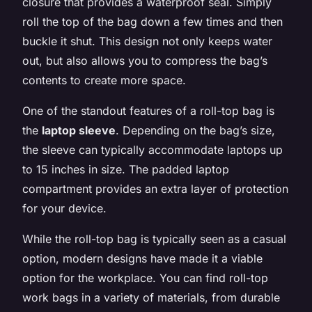
closure that provides a waterproof seal. Simply
roll the top of the bag down a few times and then
buckle it shut. This design not only keeps water
out, but also allows you to compress the bag’s
contents to create more space.
One of the standout features of a roll-top bag is
the
laptop sleeve
. Depending on the bag’s size,
the sleeve can typically accommodate laptops up
to 15 inches in size. The padded laptop
compartment provides an extra layer of protection
for your device.
While the roll-top bag is typically seen as a casual
option, modern designs have made it a viable
option for the workplace. You can find roll-top
work bags in a variety of materials, from durable