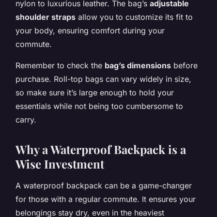
nylon to luxurious leather. The bag’s
adjustable
shoulder straps
allow you to customize its fit to
your body, ensuring comfort during your
commute.
Remember to check the
bag’s dimensions
before
purchase. Roll-top bags can vary widely in size,
so make sure it’s large enough to hold your
essentials while not being too cumbersome to
carry.
Why a Waterproof Backpack is a
Wise Investment
A waterproof backpack can be a game-changer
for those with a regular commute. It ensures your
belongings stay dry, even in the heaviest