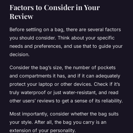
Factors to Consider in Your
Review
Before settling on a bag, there are several factors
you should consider. Think about your specific
needs and preferences, and use that to guide your
decision.
Consider the bag’s size, the number of pockets
and compartments it has, and if it can adequately
protect your laptop or other devices. Check if it’s
truly waterproof or just water-resistant, and read
other users’ reviews to get a sense of its reliability.
Most importantly, consider whether the bag suits
your style. After all, the bag you carry is an
extension of your personality.