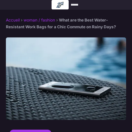
Accueil
›
woman / fashion
›
What are the Best Water-
Resistant Work Bags for a Chic Commute on Rainy Days?