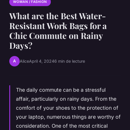
WOMAN / FASHION
What are the Best Water-
Resistant Work Bags for a
Chic Commute on Rainy
Days?
A
Alice
April 4, 2024
6 min de lecture
The daily commute can be a stressful
affair, particularly on rainy days. From the
comfort of your shoes to the protection of
your laptop, numerous things are worthy of
consideration. One of the most critical