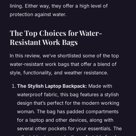
lining. Either way, they offer a high level of
protection against water.
The Top Choices for Water-
Resistant Work Bags
In this review, we’ve shortlisted some of the top
water-resistant work bags that offer a blend of
style, functionality, and weather resistance.
The Stylish Laptop Backpack:
Made with
waterproof fabric, this bag features a stylish
design that’s perfect for the modern working
woman. The bag has padded compartments
for a laptop and other devices, along with
several other pockets for your essentials. The