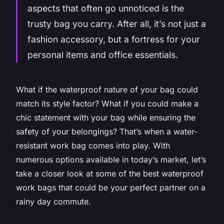
aspects that often go unnoticed is the
trusty bag you carry. After all, it’s not just a
fashion accessory, but a fortress for your
personal items and office essentials.
What if the waterproof nature of your bag could
match its style factor? What if you could make a
chic statement with your bag while ensuring the
safety of your belongings? That’s when a water-
resistant work bag comes into play. With
numerous options available in today’s market, let’s
take a closer look at some of the best waterproof
work bags that could be your perfect partner on a
rainy day commute.