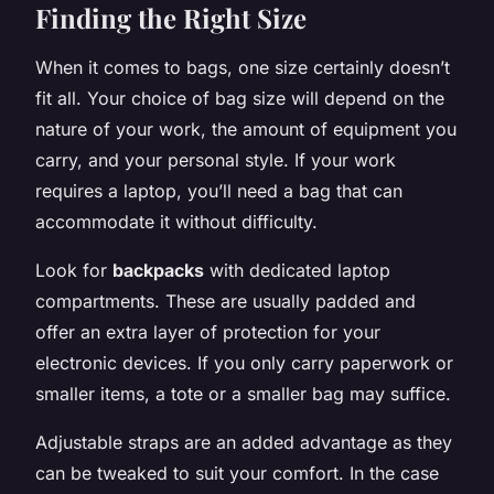
Finding the Right Size
When it comes to bags, one size certainly doesn’t
fit all. Your choice of bag size will depend on the
nature of your work, the amount of equipment you
carry, and your personal style. If your work
requires a laptop, you’ll need a bag that can
accommodate it without difficulty.
Look for
backpacks
with dedicated laptop
compartments. These are usually padded and
offer an extra layer of protection for your
electronic devices. If you only carry paperwork or
smaller items, a tote or a smaller bag may suffice.
Adjustable straps are an added advantage as they
can be tweaked to suit your comfort. In the case