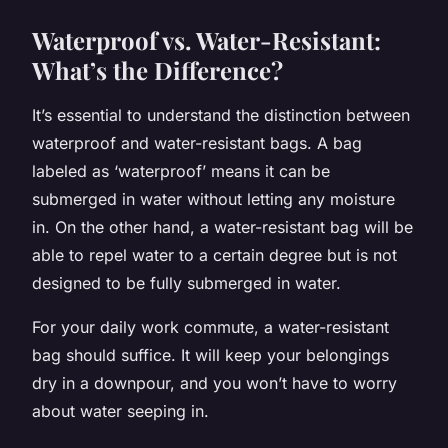
Waterproof vs. Water-Resistant:
What’s the Difference?
It’s essential to understand the distinction between
waterproof and water-resistant bags. A bag
labeled as ‘waterproof’ means it can be
submerged in water without letting any moisture
in. On the other hand, a water-resistant bag will be
able to repel water to a certain degree but is not
designed to be fully submerged in water.
For your daily work commute, a water-resistant
bag should suffice. It will keep your belongings
dry in a downpour, and you won’t have to worry
about water seeping in.