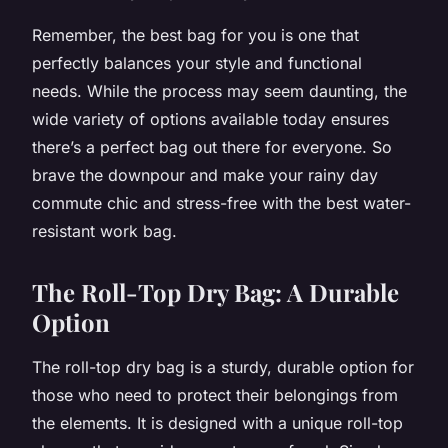
Remember, the best bag for you is one that
perfectly balances your style and functional
needs. While the process may seem daunting, the
wide variety of options available today ensures
there’s a perfect bag out there for everyone. So
brave the downpour and make your rainy day
commute chic and stress-free with the best water-
resistant work bag.
The Roll-Top Dry Bag: A Durable
Option
The roll-top dry bag is a sturdy, durable option for
those who need to protect their belongings from
the elements. It is designed with a unique roll-top